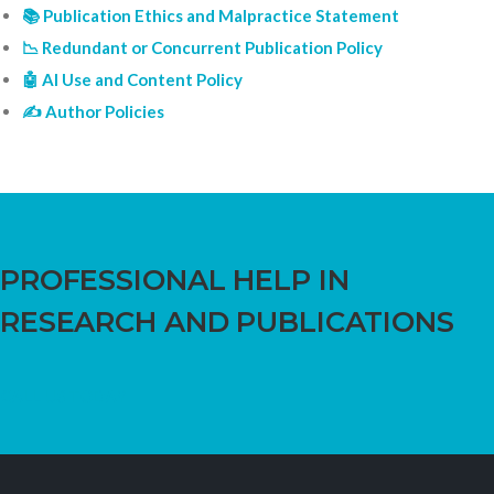
📚 Publication Ethics and Malpractice Statement
📉 Redundant or Concurrent Publication Policy
🤖 AI Use and Content Policy
✍️ Author Policies
PROFESSIONAL HELP IN
RESEARCH AND PUBLICATIONS
CALL US TODAY