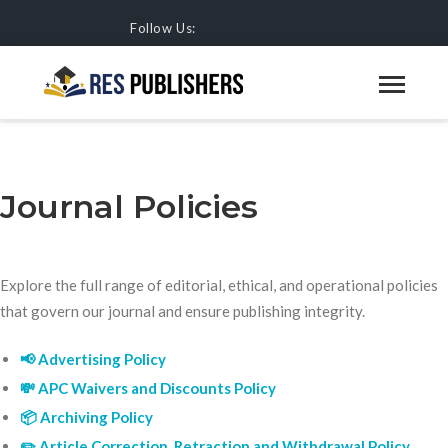
Follow Us:
JOURNAL POLICIES
HOME
JOURNALS
Journal Policies
Explore the full range of editorial, ethical, and operational policies
that govern our journal and ensure publishing integrity.
📢 Advertising Policy
💸 APC Waivers and Discounts Policy
📦 Archiving Policy
✏️ Article Correction, Retraction and Withdrawal Policy