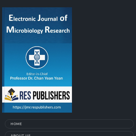
HOME
ABOUT US