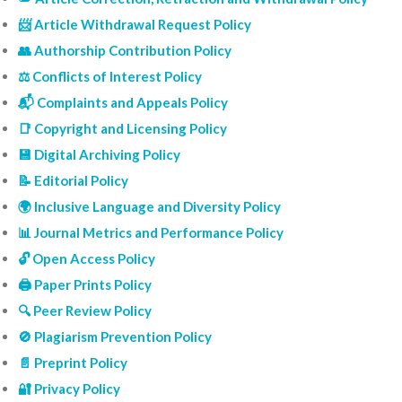
📨 Article Withdrawal Request Policy
👥 Authorship Contribution Policy
⚖️ Conflicts of Interest Policy
📬 Complaints and Appeals Policy
📑 Copyright and Licensing Policy
💾 Digital Archiving Policy
📝 Editorial Policy
🌍 Inclusive Language and Diversity Policy
📊 Journal Metrics and Performance Policy
🔓 Open Access Policy
🖨️ Paper Prints Policy
🔍 Peer Review Policy
🚫 Plagiarism Prevention Policy
📄 Preprint Policy
🔐 Privacy Policy