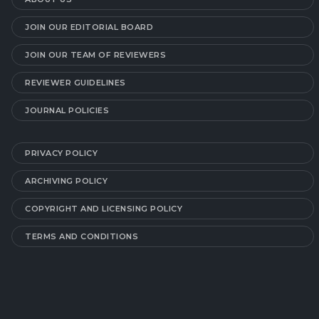
JOIN OUR EDITORIAL BOARD
JOIN OUR TEAM OF REVIEWERS
REVIEWER GUIDELINES
JOURNAL POLICIES
PRIVACY POLICY
ARCHIVING POLICY
COPYRIGHT AND LICENSING POLICY
TERMS AND CONDITIONS