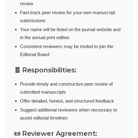
review
Fast-track peer review for your own manuscript
submissions
Your name will be listed on the journal website and
in the annual print edition
Consistent reviewers may be invited to join the
Editorial Board
🧾 Responsibilities:
Provide timely and constructive peer review of
submitted manuscripts
Offer detailed, honest, and structured feedback
Suggest additional reviewers when necessary to
assist editorial timelines
📜 Reviewer Agreement: