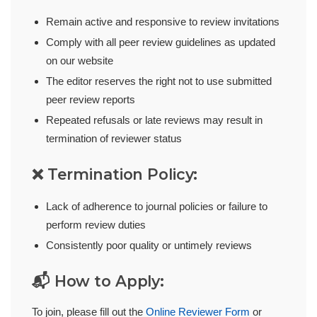
Remain active and responsive to review invitations
Comply with all peer review guidelines as updated
on our website
The editor reserves the right not to use submitted
peer review reports
Repeated refusals or late reviews may result in
termination of reviewer status
❌ Termination Policy:
Lack of adherence to journal policies or failure to
perform review duties
Consistently poor quality or untimely reviews
📬 How to Apply:
To join, please fill out the
Online Reviewer Form
or