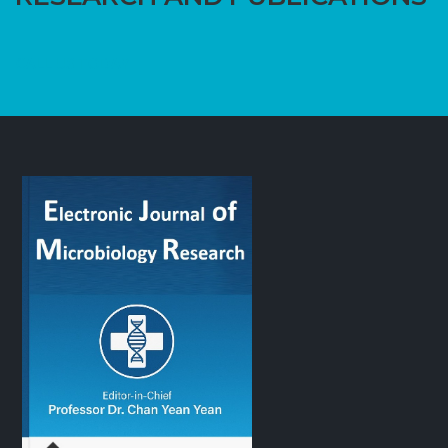
CALL US TODAY