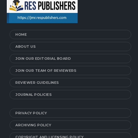
HOME
ABOUT US
JOIN OUR EDITORIAL BOARD
JOIN OUR TEAM OF REVIEWERS
REVIEWER GUIDELINES
JOURNAL POLICIES
PRIVACY POLICY
ARCHIVING POLICY
COPYRIGHT AND LICENSING POLICY