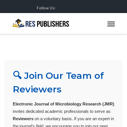
Follow Us:
JOIN OUR TEAM OF REVIEWERS
HOME
JOURNALS
🔍 Join Our Team of
Reviewers
Electronic Journal of Microbiology Research (JMR)
invites dedicated academic professionals to serve as
Reviewers
on a voluntary basis. If you are an expert in
the journal’s field, we encourage you to join our peer