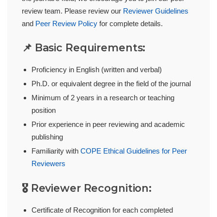
review team. Please review our
Reviewer Guidelines
and
Peer Review Policy
for complete details.
📌 Basic Requirements:
Proficiency in English (written and verbal)
Ph.D. or equivalent degree in the field of the journal
Minimum of 2 years in a research or teaching
position
Prior experience in peer reviewing and academic
publishing
Familiarity with
COPE Ethical Guidelines for Peer
Reviewers
🎖️ Reviewer Recognition:
Certificate of Recognition for each completed