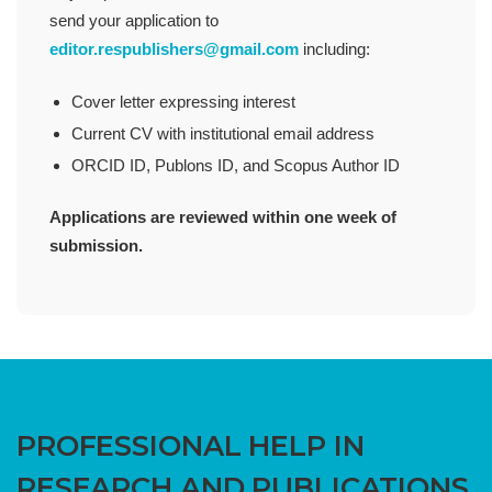
send your application to
editor.respublishers@gmail.com
including:
Cover letter expressing interest
Current CV with institutional email address
ORCID ID, Publons ID, and Scopus Author ID
Applications are reviewed within one week of
submission.
PROFESSIONAL HELP IN
RESEARCH AND PUBLICATIONS