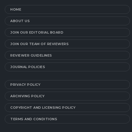
HOME
ABOUT US
JOIN OUR EDITORIAL BOARD
JOIN OUR TEAM OF REVIEWERS
REVIEWER GUIDELINES
JOURNAL POLICIES
PRIVACY POLICY
ARCHIVING POLICY
COPYRIGHT AND LICENSING POLICY
TERMS AND CONDITIONS