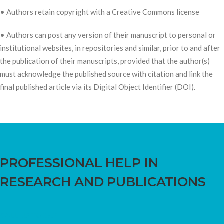
• Authors retain copyright with a Creative Commons license
• Authors can post any version of their manuscript to personal or
institutional websites, in repositories and similar, prior to and after
the publication of their manuscripts, provided that the author(s)
must acknowledge the published source with citation and link the
final published article via its Digital Object Identifier (DOI).
PROFESSIONAL HELP IN
RESEARCH AND PUBLICATIONS
CALL US TODAY