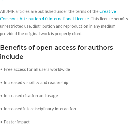
All JMR articles are published under the terms of the
Creative
Commons Attribution 4.0 International License
. This license permits
unrestricted use, distribution and reproduction in any medium,
provided the original work is properly cited.
Benefits of open access for authors
include
• Free access for all users worldwide
• Increased visibility and readership
• Increased citation and usage
• Increased interdisciplinary interaction
• Faster impact