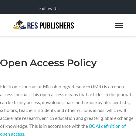
Follow Us:
OPEN ACCESS POLICY
HOME
JOURNALS
Open Access Policy
Electronic Journal of Microbiology Research (JMR) is an open
access journal. This open access means that articles in the journal
can be freely access, download, share and re-use by all scientists,
scholars, teachers, students and other curious minds; which will
accelerate research, enrich education and greater global exchange
of knowledge. This is in accordance with the
BOAI definition of
open access
.